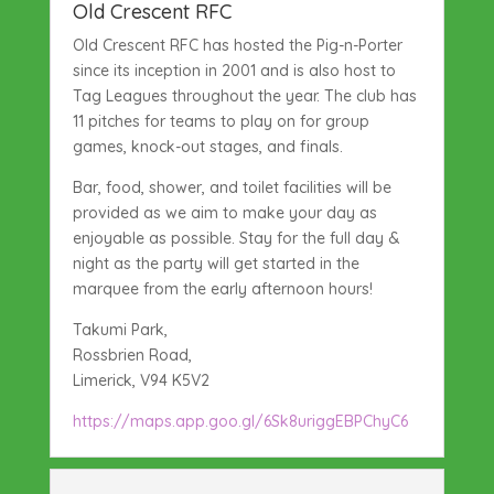
Old Crescent RFC
Old Crescent RFC has hosted the Pig-n-Porter
since its inception in 2001 and is also host to
Tag Leagues throughout the year. The club has
11 pitches for teams to play on for group
games, knock-out stages, and finals.
Bar, food, shower, and toilet facilities will be
provided as we aim to make your day as
enjoyable as possible. Stay for the full day &
night as the party will get started in the
marquee from the early afternoon hours!
Takumi Park,
Rossbrien Road,
Limerick, V94 K5V2
https://maps.app.goo.gl/6Sk8uriggEBPChyC6