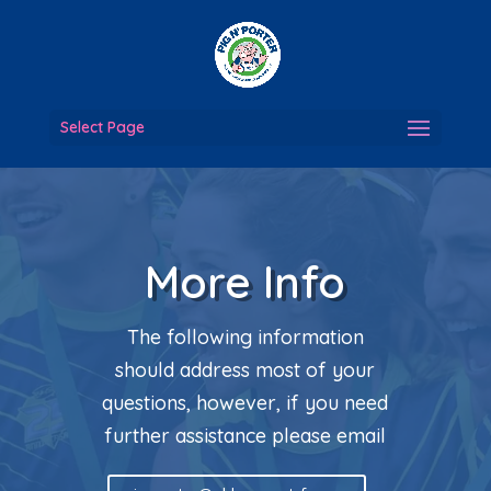
Select Page
More Info
The following information
should address most of your
questions, however, if you need
further assistance please email