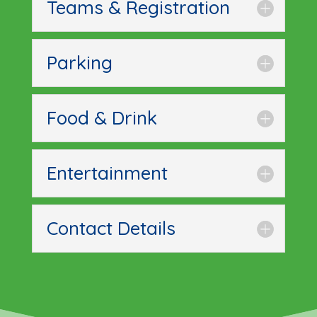
Teams & Registration
Parking
Food & Drink
Entertainment
Contact Details