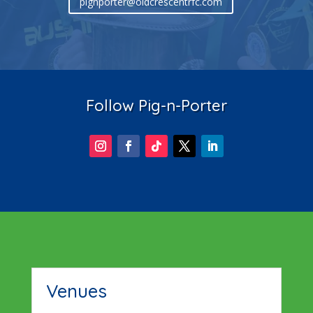
pignporter@oldcrescentrfc.com
Follow Pig-n-Porter
Venues